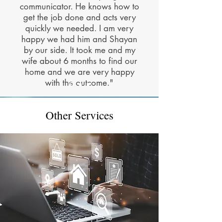
communicator. He knows how to
get the job done and acts very
quickly we needed. I am very
happy we had him and Shayan
by our side. It took me and my
wife about 6 months to find our
home and we are very happy
with the outcome."
Other Services