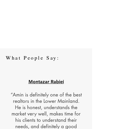
What People Say:
Montazar Rabiei
“Amin is definitely one of the best
realtors in the Lower Mainland.
He is honest, understands the
market very well, makes time for
his clients to understand their
needs, and definitely a good