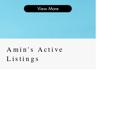
View More
Amin's Active
Listings