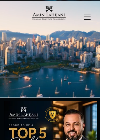
604-782-2106