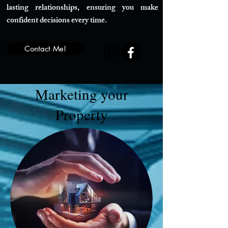
lasting relationships, ensuring you make
confident decisions every time.
Contact Me!
Marketing your
Property