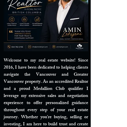
Welcome to my real estate website! Since
2016, I have been dedicated to helping clients
navigate the Vancouver and Greater
Vancouver property. As an accredited Realtor
and a proud Medallion Club qualifier I
leverage my extensive sales and negotiation
experience to offer personalized guidance
throughout every step of your real estate
journey. Whether you’re buying, selling or
investing, I am here to build trust and create