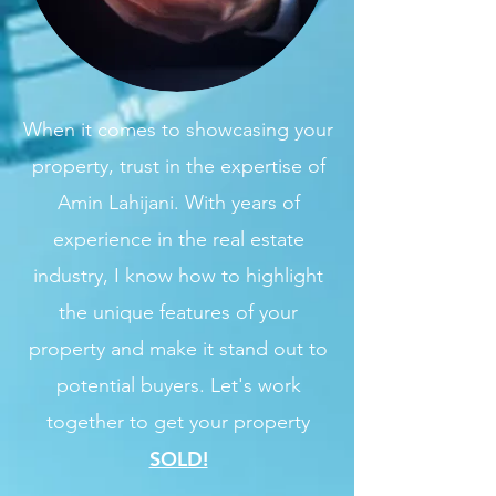
When it comes to showcasing your
property, trust in the expertise of
Amin Lahijani. With years of
experience in the real estate
industry, I know how to highlight
the unique features of your
property and make it stand out to
potential buyers. Let's work
together to get your property
SOLD!