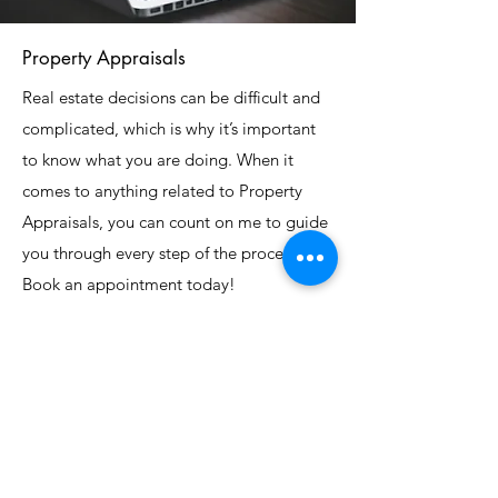
Property Appraisals
Real estate decisions can be difficult and
complicated, which is why it’s important
to know what you are doing. When it
comes to anything related to Property
Appraisals, you can count on me to guide
you through every step of the process.
Book an appointment today!