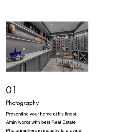
01
Photography
Presenting your home at it’s finest,
Amin works with best Real Estate
Photographers in industry to provide