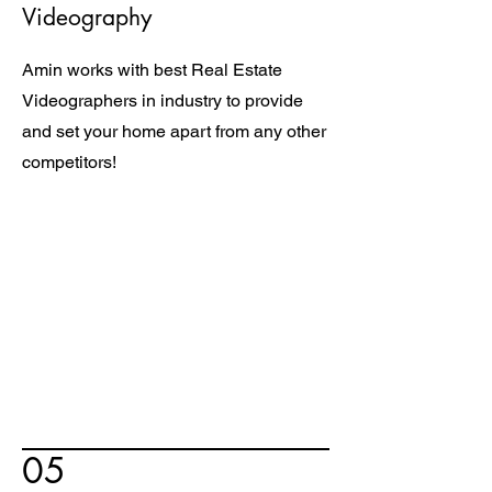
Videography
Amin works with best Real Estate
Videographers in industry to provide
and set your home apart from any other
competitors!
05