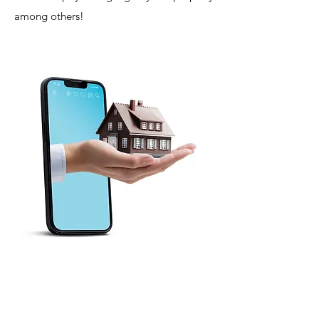
among others!