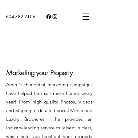
604-782-2106
Marketing your Property
Amin 's thoughtful marketing campaigns
have helped him sell more homes every
year! From high quality Photos, Videos
and Staging to detailed Social Media and
Luxury Brochures , he provides an
industry-leading service truly best in class,
which help you highlight your property