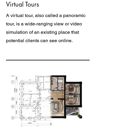
Virtual Tours
A virtual tour, also called a panoramic
tour, is a wide-ranging view or video
simulation of an existing place that
potential clients can see online.