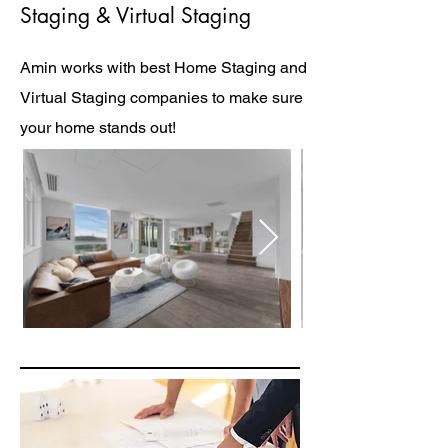
Staging & Virtual Staging
Amin works with best Home Staging and
Virtual Staging companies to make sure
your home stands out!