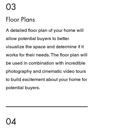
03
Floor Plans
A detailed floor plan of your home will
allow potential buyers to better
visualize the space and determine if it
works for their needs. The floor plan will
be used in combination with incredible
photography and cinematic video tours
to build excitement about your home for
potential buyers.
04