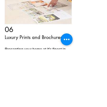
06
Luxury Prints and Brochures
Presenting your home at it’s finest in
Printed Brochures to be shown in
Open houses and private tours!