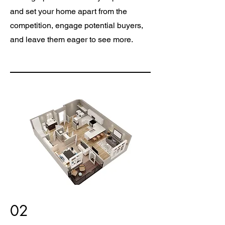
and set your home apart from the
competition, engage potential buyers,
and leave them eager to see more.
02