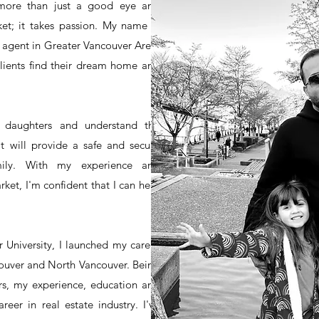
 more than just a good eye and
et; it takes passion. My name is
e agent in Greater Vancouver Area.
lients find their dream home and
 daughters and understand the
t will provide a safe and secure
mily. With my experience and
rket, I'm confident that I can help
 University, I launched my career
couver and North Vancouver. Being
rs, my experience, education and
eer in real estate industry. I've