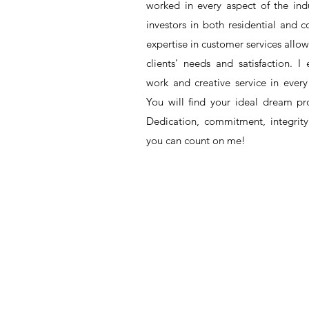
worked in every aspect of the indu
investors in both residential and
expertise in customer services all
clients’ need
s
and satisfaction. I 
work and creative service in every 
You will find your ideal dream p
Dedication, commitment, integrit
you can count on me!