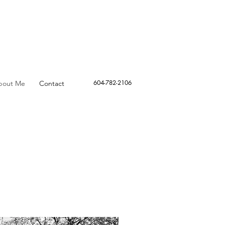
604-782-2106
bout Me
Contact