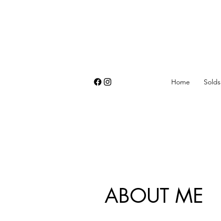
Home
Solds
ABOUT ME