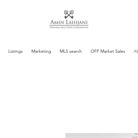
Listings
Marketing
MLS search
OFF Market Sales
A