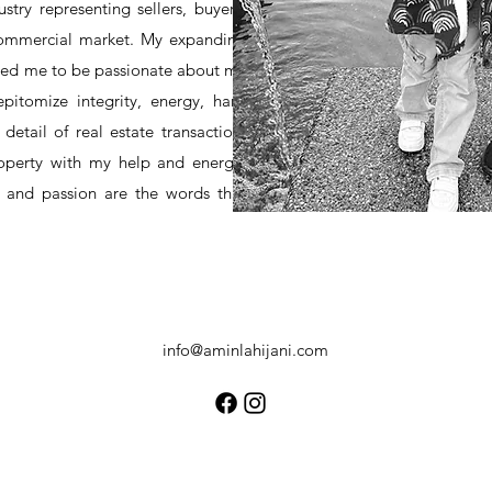
stry representing sellers, buyers,
 commercial market. My expanding
owed me to be passionate about my
epitomize integrity, energy, hard
detail of real estate transaction.
roperty with my help and energy.
y and passion are the words that
info@aminlahijani.com