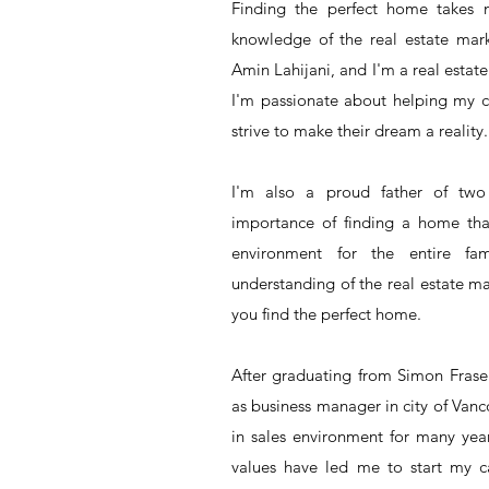
Finding the perfect home takes
knowledge of the real estate mark
Amin Lahijani, and I'm a real estat
I'm passionate about helping my c
strive to make their dream a reality.
I'm also a proud father of two
importance of finding a home tha
environment for the entire fa
understanding of the real estate ma
you find the perfect home.
After graduating from Simon Fraser
as business manager in city of Van
in sales environment for many yea
values have led me to start my car