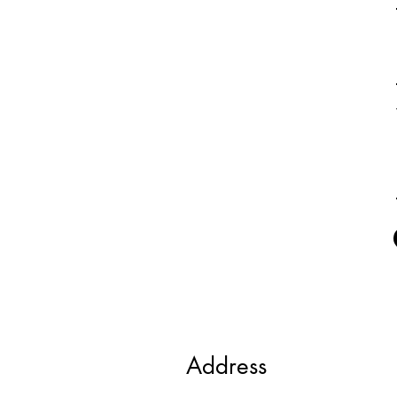
Address