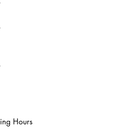
ing Hours