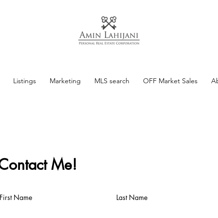
Listings
Marketing
MLS search
OFF Market Sales
A
Contact Me!
First Name
Last Name