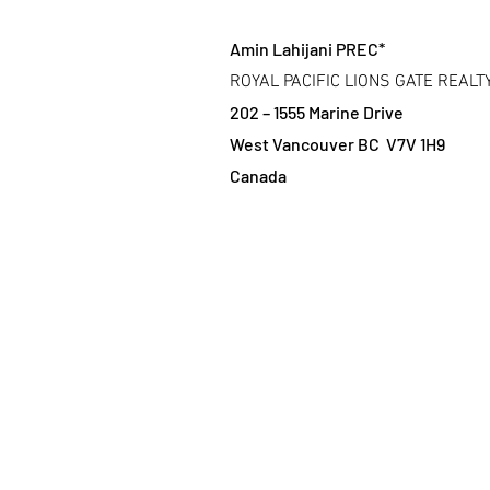
Amin Lahijani PREC*
ROYAL PACIFIC LIONS GATE REALT
202 – 1555 Marine Drive
West Vancouver BC V7V 1H9
Canada