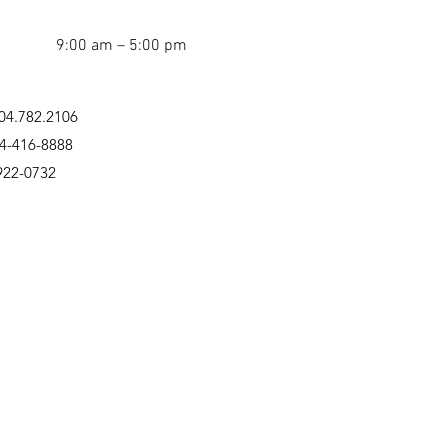
9:00 am – 5:00 pm
04.782.2106
04-416-8888
922-0732