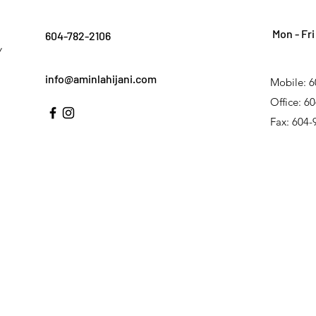
Mon - Fri
604-782-2106
Y
info@aminlahijani.com
Mobile: 6
Office: 6
Fax: 604-