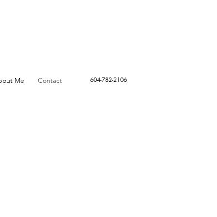
604-782-2106
bout Me
Contact