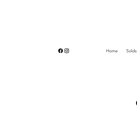
Home
Solds