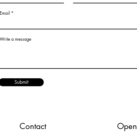
Email
Write a message
Submit
Contact
Open